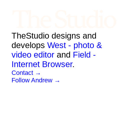
TheStudio designs and
develops
West - photo &
video editor
and
Field -
Internet Browser
.
Contact →
Follow Andrew →